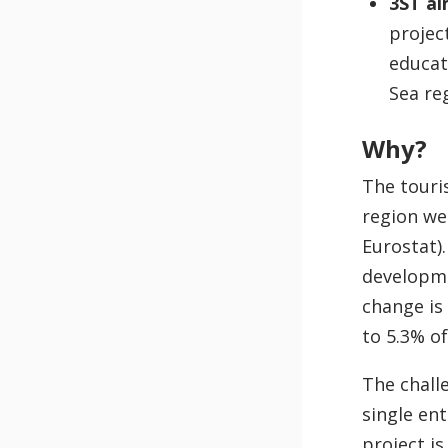
3ST ai
projec
educat
Sea re
Why?
The touri
region wel
Eurostat).
developme
change is
to 5.3% of
The chall
single en
project i