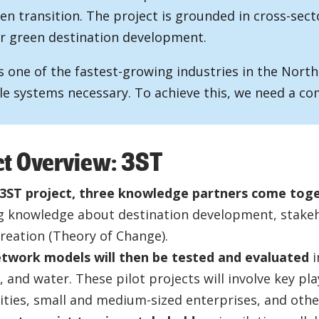
en transition. The project is grounded in cross-sect
r green destination development.
s one of the fastest-growing industries in the North
le systems necessary. To achieve this, we need a co
ct Overview: 3ST
 3ST project, three knowledge partners come tog
g knowledge about destination development, stakeh
creation (Theory of Change).
twork models will then be tested and evaluated
i
 and water. These pilot projects will involve key pla
ities, small and medium-sized enterprises, and othe