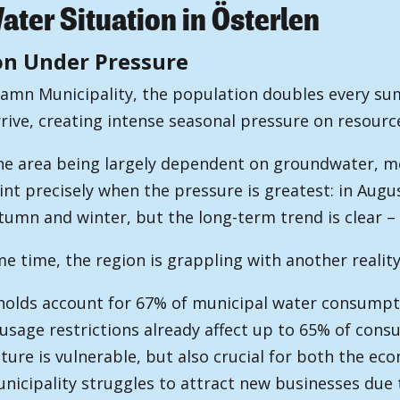
ter Situation in Österlen
on Under Pressure
hamn Municipality, the population doubles every su
rrive, creating intense seasonal pressure on resourc
he area being largely dependent on groundwater, m
int precisely when the pressure is greatest: in Aug
tumn and winter, but the long-term trend is clear –
e time, the region is grappling with another reality
olds account for 67% of municipal water consumpt
usage restrictions already affect up to 65% of co
lture is vulnerable, but also crucial for both the e
nicipality struggles to attract new businesses due 