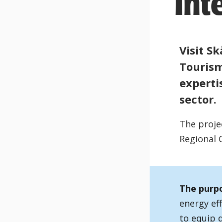
Int
Visit Sk
Tourism
experti
sector.
The proje
Regional 
The purpo
energy eff
to equip d