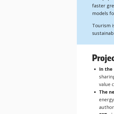
faster gre
models fo
Tourism i
sustainab
Proje
In the
sharin
value 
The ne
energy,
author