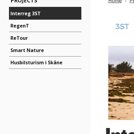
PROJECTS
Breadcrum
Home
P
Interreg 3ST
RegenT
ReTour
Smart Nature
Husbilsturism i Skåne