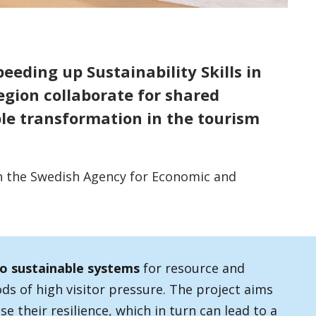
peeding up Sustainability Skills in
egion collaborate for shared
le transformation in the tourism
h the Swedish Agency for Economic and
to sustainable systems
for resource and
ods of high visitor pressure. The project aims
se their resilience, which in turn can lead to a