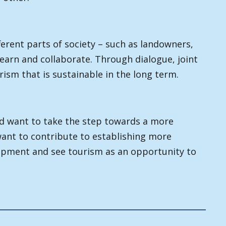
erent parts of society – such as landowners,
 learn and collaborate. Through dialogue, joint
ism that is sustainable in the long term.
nd want to take the step towards a more
want to contribute to establishing more
opment and see tourism as an opportunity to