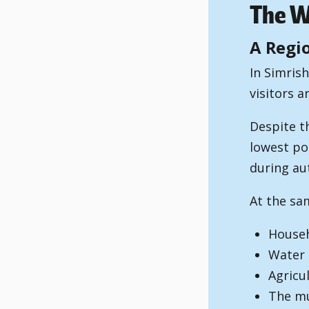
The Wa
A Regi
In Simris
visitors a
Despite t
lowest po
during au
At the sam
Househ
Water 
Agricu
The mu