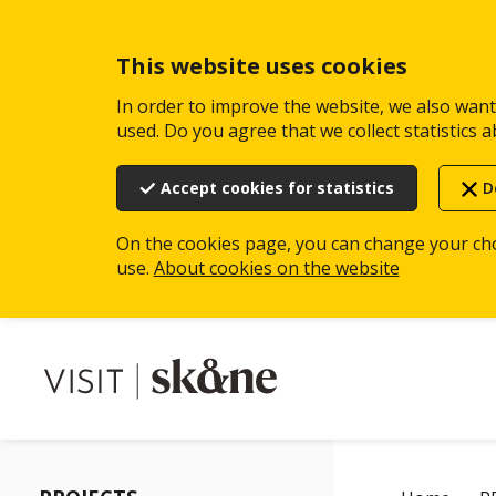
Skip
to
main
This website uses cookies
content
In order to improve the website, we also want 
used. Do you agree that we collect statistics a
Accept cookies for statistics
D
On the cookies page, you can change your ch
use.
About cookies on the website