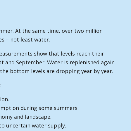
mmer. At the same time, over two million
es – not least water.
easurements show that levels reach their
ust and September. Water is replenished again
 the bottom levels are dropping year by year.
:
ion.
nsumption during some summers.
conomy and landscape.
to uncertain water supply.