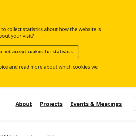
to collect statistics about how the website is
bout your visit?
o not accept cookies for statistics
oice and read more about which cookies we
About
Projects
Events & Meetings