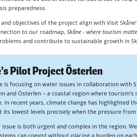
isis preparedness.
and objectives of the project align with Visit Skåne
nnection to our roadmap,
Skåne - where tourism matte
problems and contribute to sustainable growth in Sk
s Pilot Project Österlen
e is focusing on water issues in collaboration with 
n and Österlen – a coastal region where tourism's 
e. In recent years, climate change has highlighted t
t its lowest levels precisely when the pressure from 
 issue is both urgent and complex in the region. W
stems can coexist without placing a burden on each