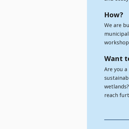
How?
We are bu
municipali
workshops
Want t
Are you a
sustainab
wetlands?
reach fur