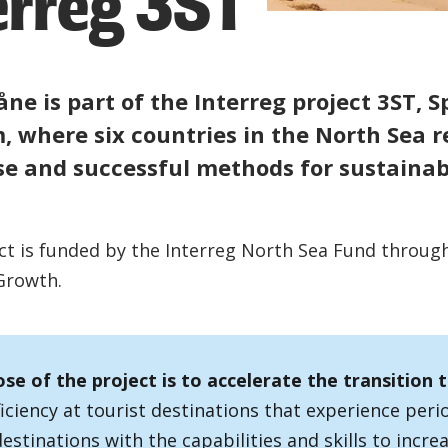
erreg 3ST
åne is part of the Interreg project 3ST, S
, where six countries in the North Sea r
se and successful methods for sustainab
ct is funded by the Interreg North Sea Fund throug
Growth.
se of the project is to accelerate the transition 
iciency at tourist destinations that experience peri
estinations with the capabilities and skills to increa