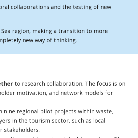
oral collaborations and the testing of new
 Sea region, making a transition to more
mpletely new way of thinking.
ether
to research collaboration. The focus is on
older motivation, and network models for
n nine regional pilot projects within waste,
yers in the tourism sector, such as local
r stakeholders.