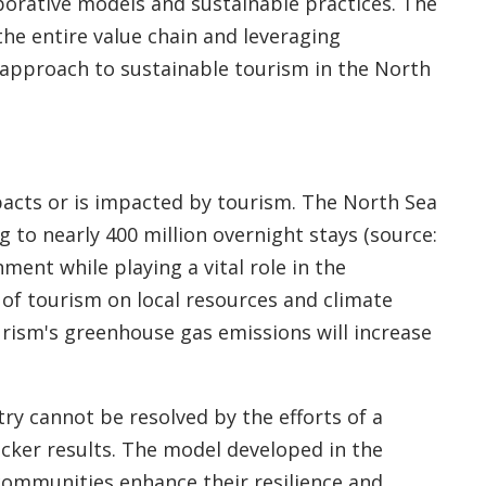
aborative models and sustainable practices. The
the entire value chain and leveraging
c approach to sustainable tourism in the North
acts or is impacted by tourism. The North Sea
 to nearly 400 million overnight stays (source:
ment while playing a vital role in the
of tourism on local resources and climate
rism's greenhouse gas emissions will increase
ry cannot be resolved by the efforts of a
icker results. The model developed in the
 communities enhance their resilience and