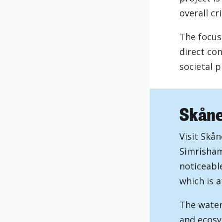
overall cr
The focus 
direct co
societal 
Skåne'
Visit Skån
Simrisham
noticeabl
which is a
The water
and ecosy