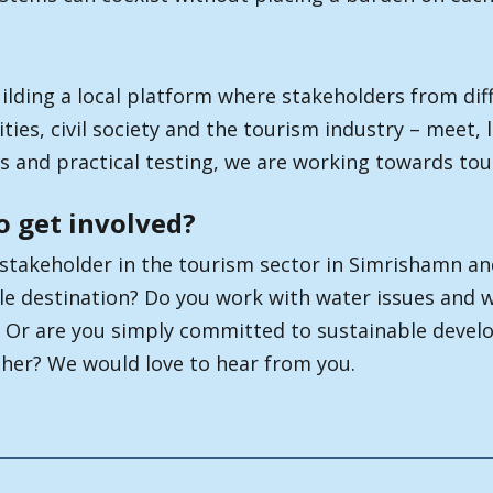
ilding a local platform where stakeholders from diff
ties, civil society and the tourism industry – meet,
 and practical testing, we are working towards tour
o get involved?
 stakeholder in the tourism sector in Simrishamn a
le destination? Do you work with water issues and 
 Or are you simply committed to sustainable devel
ther? We would love to hear from you.