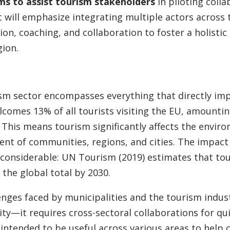
ms to assist tourism stakeholders
in piloting coll
t will emphasize integrating multiple actors across 
ion, coaching, and collaboration to foster a holisti
gion.
sm sector encompasses everything that directly imp
comes 13% of all tourists visiting the EU, amounting
 This means tourism significantly affects the environ
nt of communities, regions, and cities. The impact 
 considerable: UN Tourism (2019) estimates that tou
 the global total by 2030.
enges faced by municipalities and the tourism indust
tity—it requires cross-sectoral collaborations for qu
s intended to be useful across various areas to help