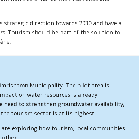
's strategic direction towards 2030 and have a
rs
. Tourism should be part of the solution to
åne.
Simrishamn Municipality. The pilot area is
impact on water resources is already
he need to strengthen groundwater availability,
the tourism sector is at its highest.
e are exploring how tourism, local communities
 other.