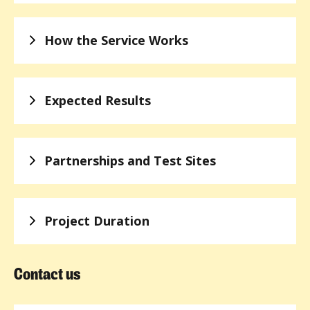
How the Service Works
Expected Results
Partnerships and Test Sites
Project Duration
Contact us