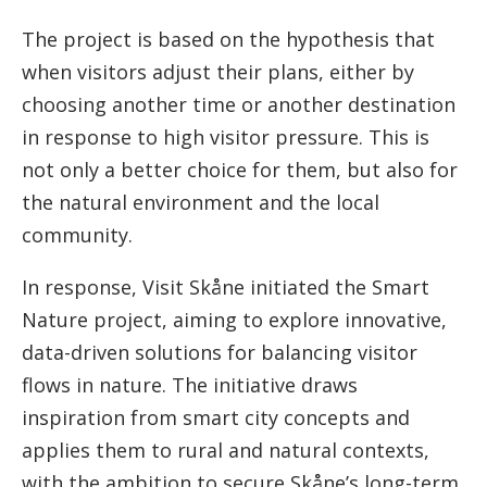
The project is based on the hypothesis that
when visitors adjust their plans, either by
choosing another time or another destination
in response to high visitor pressure. This is
not only a better choice for them, but also for
the natural environment and the local
community.
In response, Visit Skåne initiated the Smart
Nature project, aiming to explore innovative,
data-driven solutions for balancing visitor
flows in nature. The initiative draws
inspiration from smart city concepts and
applies them to rural and natural contexts,
with the ambition to secure Skåne’s long-term