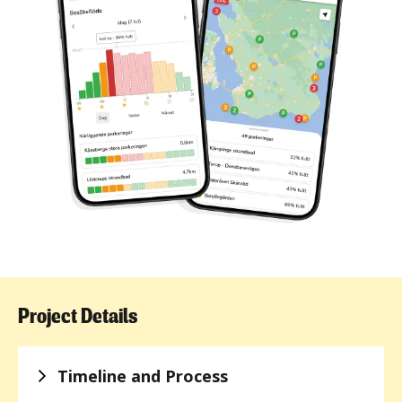
Project Details
Timeline and Process