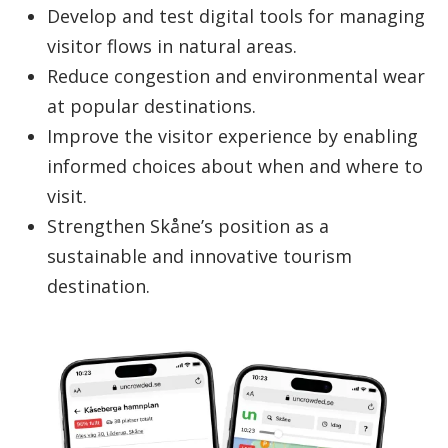
Develop and test digital tools for managing
visitor flows in natural areas.
Reduce congestion and environmental wear
at popular destinations.
Improve the visitor experience by enabling
informed choices about when and where to
visit.
Strengthen Skåne’s position as a
sustainable and innovative tourism
destination.