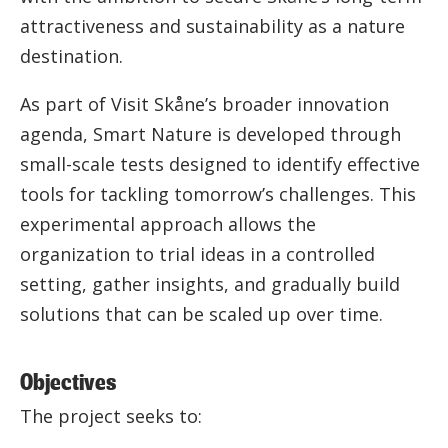
attractiveness and sustainability as a nature
destination.
As part of Visit Skåne’s broader innovation
agenda, Smart Nature is developed through
small-scale tests designed to identify effective
tools for tackling tomorrow’s challenges. This
experimental approach allows the
organization to trial ideas in a controlled
setting, gather insights, and gradually build
solutions that can be scaled up over time.
Objectives
The project seeks to: