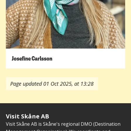
Josefine Carlsson
Page updated 01 Oct 2025, at 13:28
Visit Skåne AB
Visit Skåne AB is Skåne's regional DMO (Destination