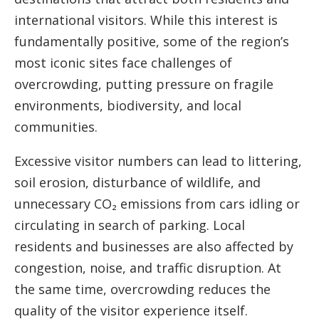
international visitors. While this interest is
fundamentally positive, some of the region’s
most iconic sites face challenges of
overcrowding, putting pressure on fragile
environments, biodiversity, and local
communities.
Excessive visitor numbers can lead to littering,
soil erosion, disturbance of wildlife, and
unnecessary CO₂ emissions from cars idling or
circulating in search of parking. Local
residents and businesses are also affected by
congestion, noise, and traffic disruption. At
the same time, overcrowding reduces the
quality of the visitor experience itself.