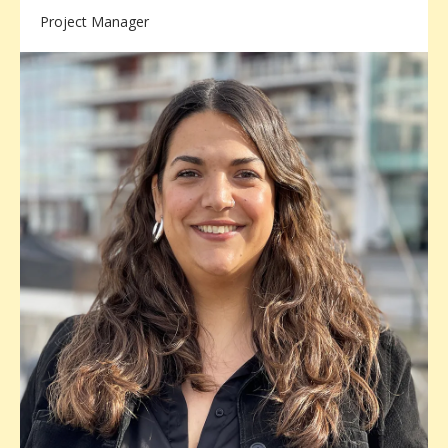
Project Manager