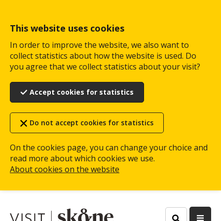
Skip
to
main
This website uses cookies
content
In order to improve the website, we also want to
collect statistics about how the website is used. Do
you agree that we collect statistics about your visit?
Accept cookies for statistics
Do not accept cookies for statistics
On the cookies page, you can change your choice and
read more about which cookies we use.
About cookies on the website