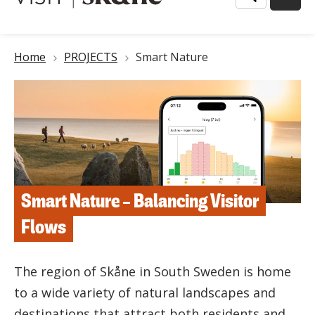
Breadcrumb
Home
PROJECTS
Smart Nature
Smart Nature – Balancing Visitor
Flows
The region of Skåne in South Sweden is home
to a wide variety of natural landscapes and
destinations that attract both residents and