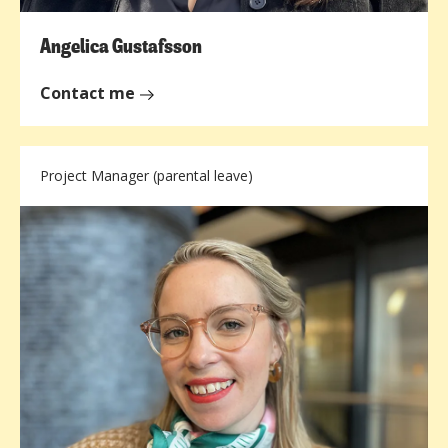
Angelica Gustafsson
Contact me
Project Manager (parental leave)